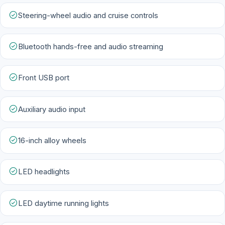
Steering-wheel audio and cruise controls
Bluetooth hands-free and audio streaming
Front USB port
Auxiliary audio input
16-inch alloy wheels
LED headlights
LED daytime running lights