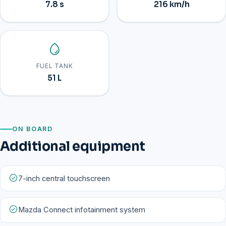
7.8 s
216 km/h
FUEL TANK
51 L
ON BOARD
Additional equipment
7-inch central touchscreen
Mazda Connect infotainment system