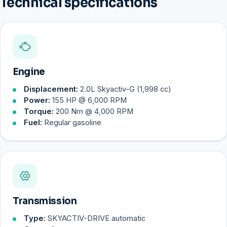
Technical specifications
Engine
Displacement:
2.0L Skyactiv-G (1,998 cc)
Power:
155 HP @ 6,000 RPM
Torque:
200 Nm @ 4,000 RPM
Fuel:
Regular gasoline
Transmission
Type:
SKYACTIV-DRIVE automatic