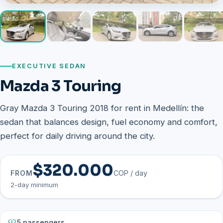
EXECUTIVE SEDAN
Mazda 3 Touring
Gray Mazda 3 Touring 2018 for rent in Medellín: the
sedan that balances design, fuel economy and comfort,
perfect for daily driving around the city.
$320.000
COP / day
FROM
2-day minimum
5 passengers