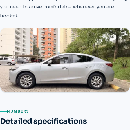
you need to arrive comfortable wherever you are
headed.
NUMBERS
Detailed specifications