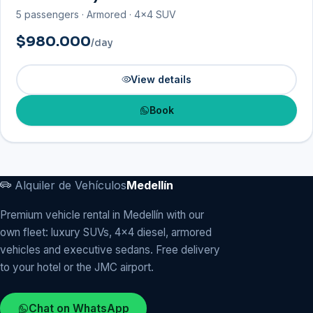
5 passengers · Armored · 4×4 SUV
$980.000
/day
View details
Book
Alquiler de Vehículos
Medellín
Premium vehicle rental in Medellín with our
own fleet: luxury SUVs, 4x4 diesel, armored
vehicles and executive sedans. Free delivery
to your hotel or the JMC airport.
Chat on WhatsApp