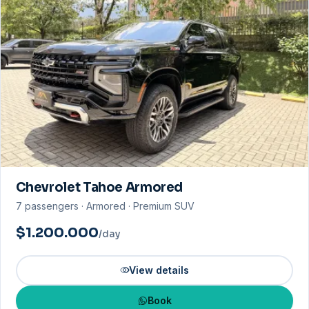
Chevrolet Tahoe Armored
7 passengers · Armored · Premium SUV
$1.200.000
/day
View details
Book