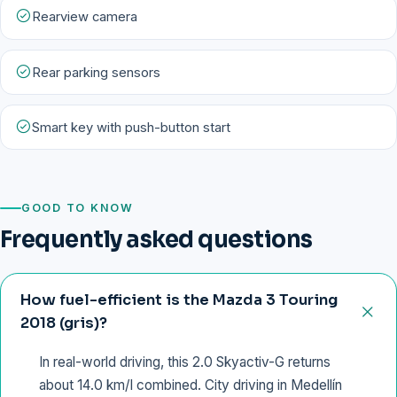
Rearview camera
Rear parking sensors
Smart key with push-button start
GOOD TO KNOW
Frequently asked questions
How fuel-efficient is the Mazda 3 Touring
2018 (gris)?
In real-world driving, this 2.0 Skyactiv-G returns
about 14.0 km/l combined. City driving in Medellín