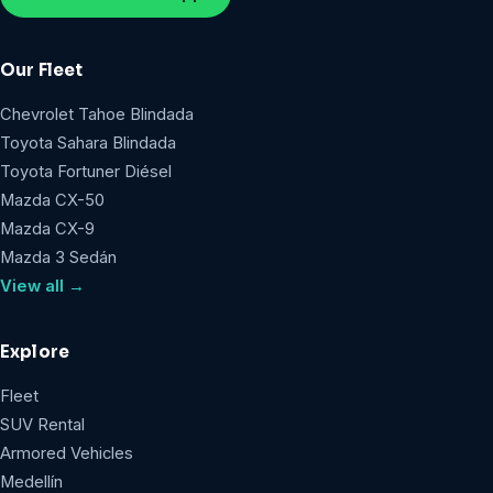
Our Fleet
Chevrolet Tahoe Blindada
Toyota Sahara Blindada
Toyota Fortuner Diésel
Mazda CX-50
Mazda CX-9
Mazda 3 Sedán
View all →
Explore
Fleet
SUV Rental
Armored Vehicles
Medellín