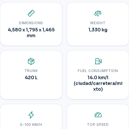
DIMENSIONS
WEIGHT
4,580 x 1,795 x 1,465
1,330 kg
mm
TRUNK
FUEL CONSUMPTION
420 L
14.0 km/l
(ciudad/carretera/mi
xto)
0-100 KM/H
TOP SPEED