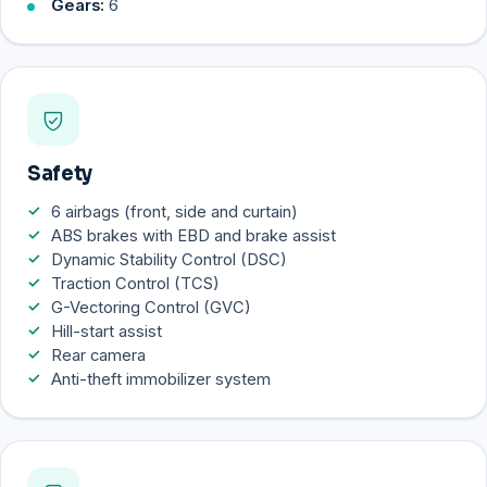
Gears:
6
Safety
6 airbags (front, side and curtain)
ABS brakes with EBD and brake assist
Dynamic Stability Control (DSC)
Traction Control (TCS)
G-Vectoring Control (GVC)
Hill-start assist
Rear camera
Anti-theft immobilizer system