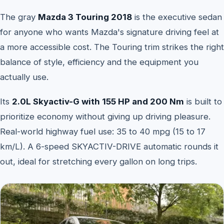
The gray
Mazda 3 Touring 2018
is the executive sedan
for anyone who wants Mazda's signature driving feel at
a more accessible cost. The Touring trim strikes the right
balance of style, efficiency and the equipment you
actually use.
Its
2.0L Skyactiv-G with 155 HP and 200 Nm
is built to
prioritize economy without giving up driving pleasure.
Real-world highway fuel use: 35 to 40 mpg (15 to 17
km/L). A 6-speed SKYACTIV-DRIVE automatic rounds it
out, ideal for stretching every gallon on long trips.