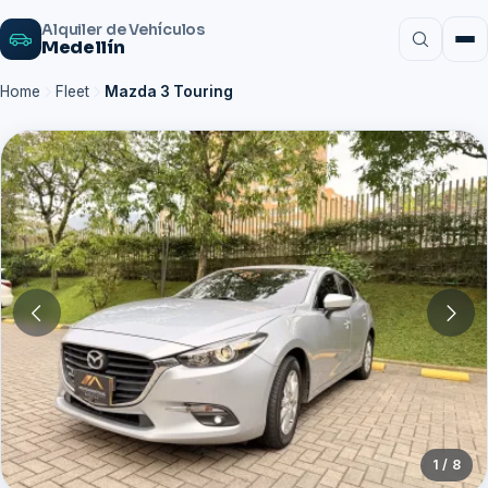
Alquiler de Vehículos
Medellín
Home
Fleet
Mazda 3 Touring
1 / 8