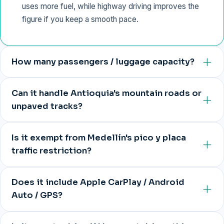
uses more fuel, while highway driving improves the
figure if you keep a smooth pace.
How many passengers / luggage capacity?
Can it handle Antioquia's mountain roads or
unpaved tracks?
Is it exempt from Medellín's pico y placa
traffic restriction?
Does it include Apple CarPlay / Android
Auto / GPS?