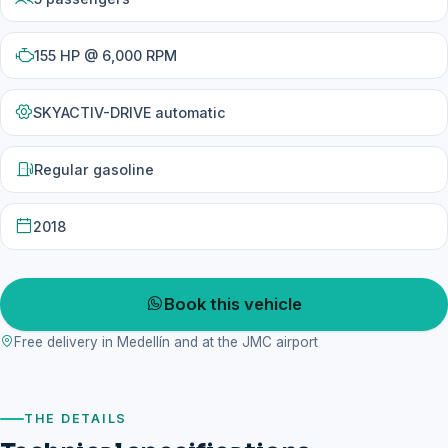
155 HP @ 6,000 RPM
SKYACTIV-DRIVE automatic
Regular gasoline
2018
Book this vehicle
Free delivery in Medellín and at the JMC airport
THE DETAILS