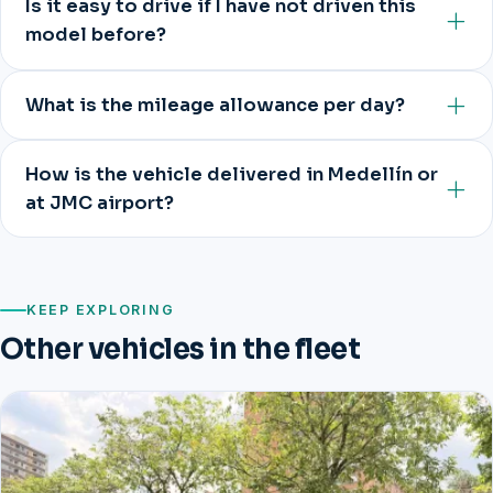
Is it easy to drive if I have not driven this
model before?
What is the mileage allowance per day?
How is the vehicle delivered in Medellín or
at JMC airport?
KEEP EXPLORING
Other vehicles in the fleet