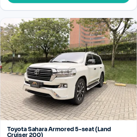
Toyota Sahara Armored 5-seat (Land
Cruiser 200)