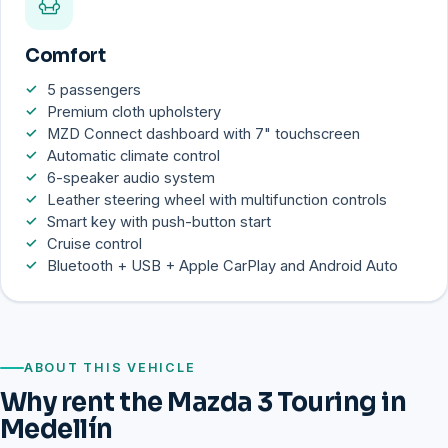
Comfort
5 passengers
Premium cloth upholstery
MZD Connect dashboard with 7" touchscreen
Automatic climate control
6-speaker audio system
Leather steering wheel with multifunction controls
Smart key with push-button start
Cruise control
Bluetooth + USB + Apple CarPlay and Android Auto
ABOUT THIS VEHICLE
Why rent the Mazda 3 Touring in
Medellín