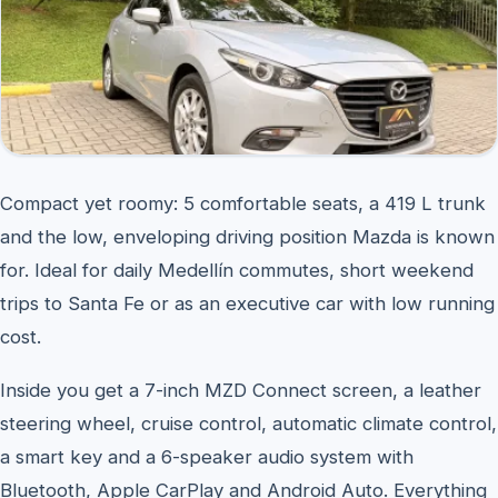
Compact yet roomy: 5 comfortable seats, a 419 L trunk
and the low, enveloping driving position Mazda is known
for. Ideal for daily Medellín commutes, short weekend
trips to Santa Fe or as an executive car with low running
cost.
Inside you get a 7-inch MZD Connect screen, a leather
steering wheel, cruise control, automatic climate control,
a smart key and a 6-speaker audio system with
Bluetooth, Apple CarPlay and Android Auto. Everything