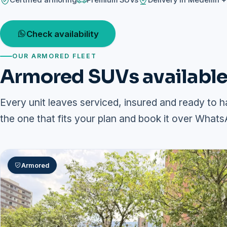
Certified armoring
Premium SUVs
Delivery in Medellín 
Check availability
OUR ARMORED FLEET
Armored SUVs available 
Every unit leaves serviced, insured and ready to h
the one that fits your plan and book it over Whats
Armored