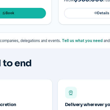
/ da
FROM
Book
Details
r companies, delegations and events.
Tell us what you need
and 
 to end
scretion
Delivery wherever yo