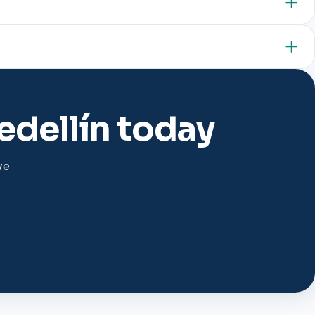
edellín today
we