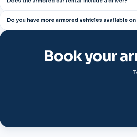
Does the armored car rental include a driver?
Do you have more armored vehicles available on
Book your ar
T