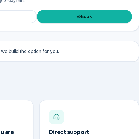
y
· 2-day min.
Book
we build the option for you.
u are
Direct support