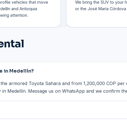
rofile vehicles that move
We bring the SUV to your ho
ellín and Antioquia
or the José María Córdova 
wing attention.
ental
e in Medellín?
the armored Toyota Sahara and from 1,200,000 COP per d
ry in Medellín. Message us on WhatsApp and we confirm the