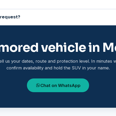
 request?
mored vehicle in M
ell us your dates, route and protection level. In minutes 
confirm availability and hold the SUV in your name.
Chat on WhatsApp