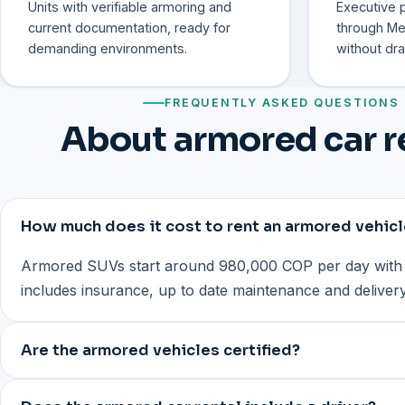
Units with verifiable armoring and
Executive p
current documentation, ready for
through Med
demanding environments.
without dra
FREQUENTLY ASKED QUESTIONS
About armored car r
How much does it cost to rent an armored vehicl
Armored SUVs start around 980,000 COP per day with 
includes insurance, up to date maintenance and delive
Are the armored vehicles certified?