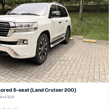
ored 5-seat (Land Cruiser 200)
· 4×4 SUV