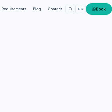
Book
Requirements
Blog
Contact
ES