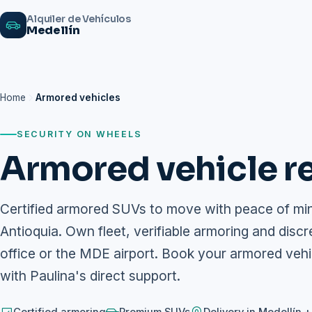
Alquiler de Vehículos
Medellín
Home
Armored vehicles
SECURITY ON WHEELS
Armored vehicle re
Certified armored SUVs to move with peace of mind
Antioquia. Own fleet, verifiable armoring and discr
office or the MDE airport. Book your armored veh
with Paulina's direct support.