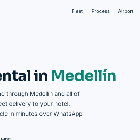
Fleet
Process
Airport
ntal in
Medellín
 through Medellín and all of
eet delivery to your hotel,
icle in minutes over WhatsApp