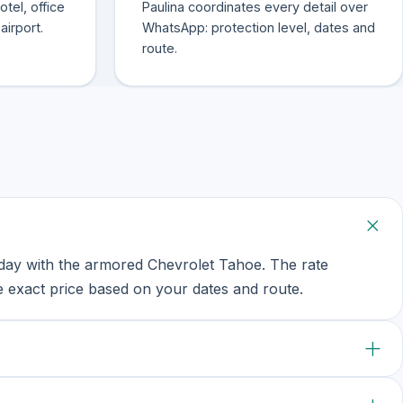
tel, office
Paulina coordinates every detail over
airport.
WhatsApp: protection level, dates and
route.
ay with the armored Chevrolet Tahoe. The rate
 exact price based on your dates and route.