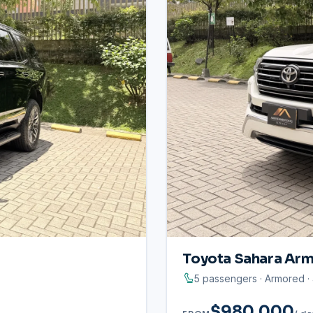
Toyota Sahara Arm
5 passengers · Armored 
$980.000