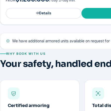
/ day
· 2-day min.
FROM
Details
We have additional armored units available on request fo
WHY BOOK WITH US
Your safety, handled end
Certified armoring
Total di