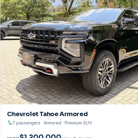
Chevrolet Tahoe Armored
7 passengers · Armored · Premium SUV
$1.200.000