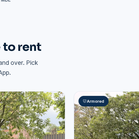
+ MDE
to rent
and over. Pick
App.
Armored